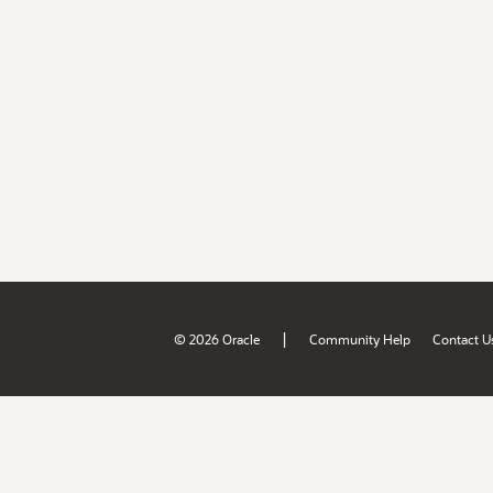
|
© 2026 Oracle
Community Help
Contact U