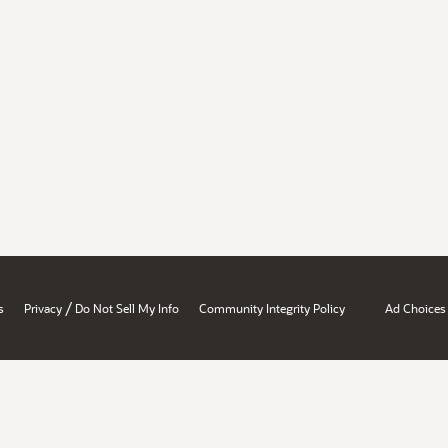
/
s
Privacy
Do Not Sell My Info
Community Integrity Policy
Ad Choices