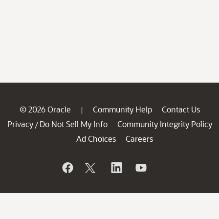
© 2026 Oracle
Community Help
Contact Us
|
Privacy
Do Not Sell My Info
Community Integrity Policy
/
Ad Choices
Careers