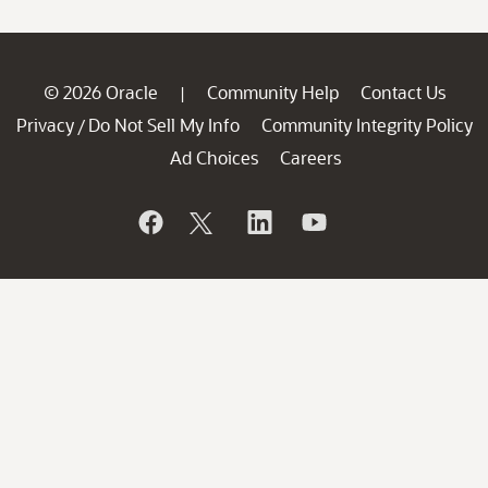
© 2026 Oracle
Community Help
Contact Us
|
Privacy
Do Not Sell My Info
Community Integrity Policy
/
Ad Choices
Careers