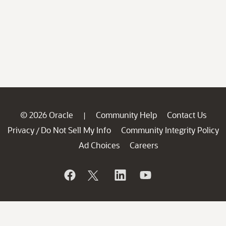
© 2026 Oracle
Community Help
Contact Us
|
Privacy
Do Not Sell My Info
Community Integrity Policy
/
Ad Choices
Careers