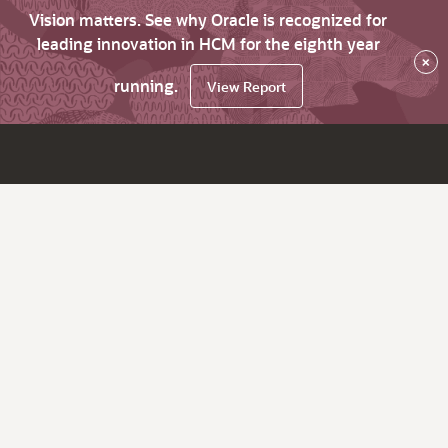
Vision matters. See why Oracle is recognized for
leading innovation in HCM for the eighth year
×
running.
View Report