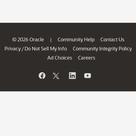
© 2026 Oracle
Community Help
Contact Us
|
Privacy
Do Not Sell My Info
Community Integrity Policy
/
Ad Choices
Careers