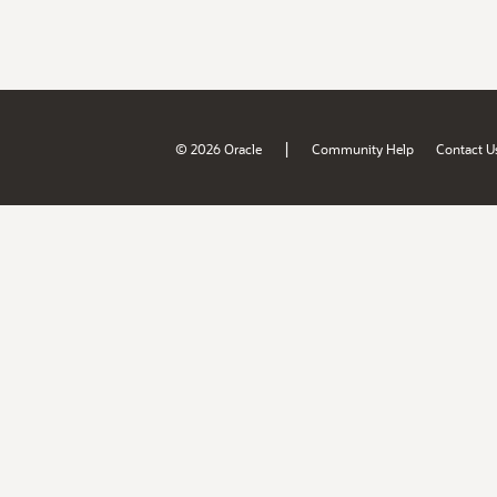
|
© 2026 Oracle
Community Help
Contact U