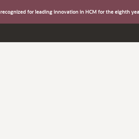
s recognized for leading innovation in HCM for the eighth y