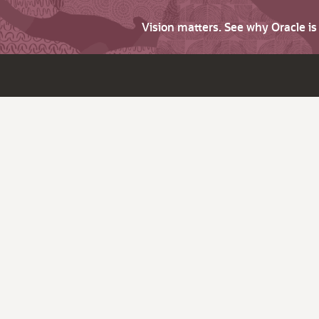
Vision matters. See why Oracle i