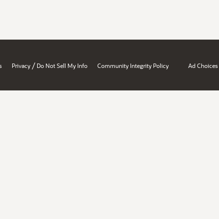
/
s
Privacy
Do Not Sell My Info
Community Integrity Policy
Ad Choices