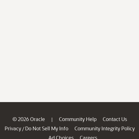
© 2026 Oracle
Community Help
Contact Us
|
Privacy
Do Not Sell My Info
Community Integrity Policy
/
Ad Choices
Careers