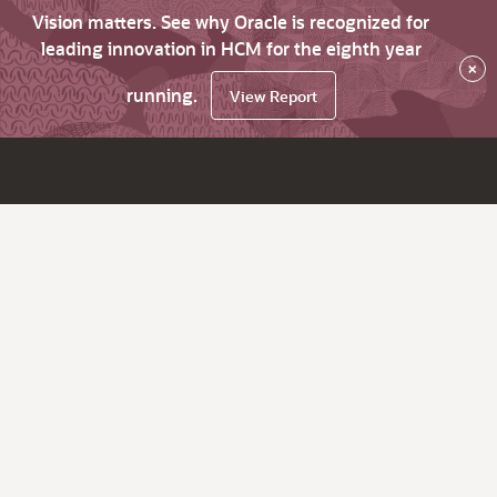
Vision matters. See why Oracle is recognized for
leading innovation in HCM for the eighth year
×
running.
View Report