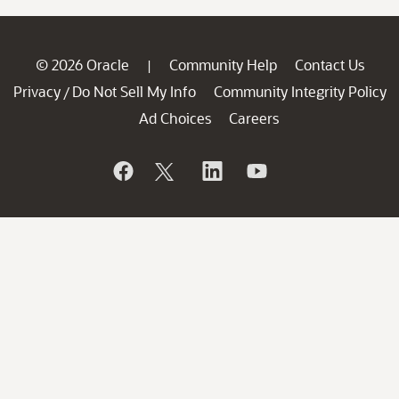
© 2026 Oracle
Community Help
Contact Us
|
Privacy
Do Not Sell My Info
Community Integrity Policy
/
Ad Choices
Careers