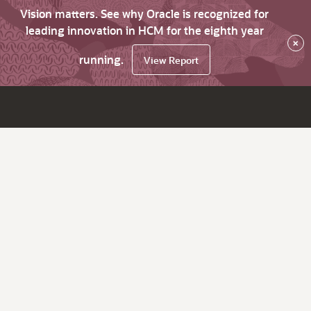
Vision matters. See why Oracle is recognized for
leading innovation in HCM for the eighth year
×
running.
View Report