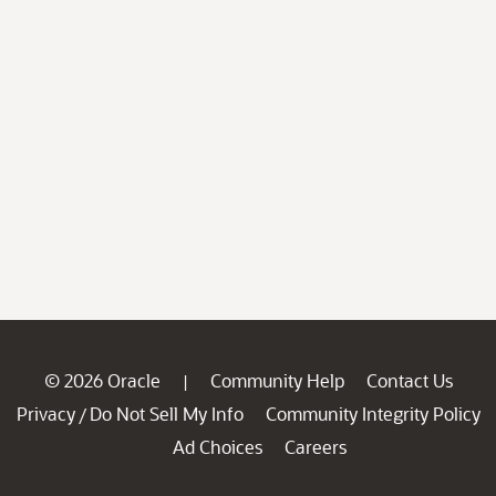
© 2026 Oracle
Community Help
Contact Us
|
Privacy
Do Not Sell My Info
Community Integrity Policy
/
Ad Choices
Careers