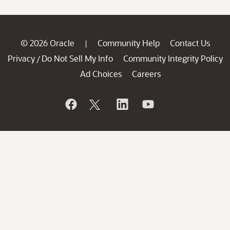
© 2026 Oracle
Community Help
Contact Us
|
Privacy
Do Not Sell My Info
Community Integrity Policy
/
Ad Choices
Careers