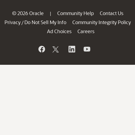
© 2026 Oracle
Community Help
Contact Us
|
Privacy
Do Not Sell My Info
Community Integrity Policy
/
Ad Choices
Careers