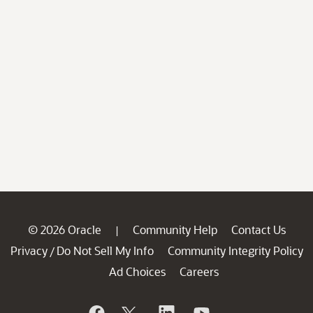
© 2026 Oracle
Community Help
Contact Us
|
Privacy
Do Not Sell My Info
Community Integrity Policy
/
Ad Choices
Careers