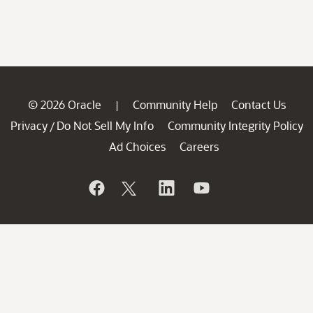
© 2026 Oracle
Community Help
Contact Us
|
Privacy
Do Not Sell My Info
Community Integrity Policy
/
Ad Choices
Careers