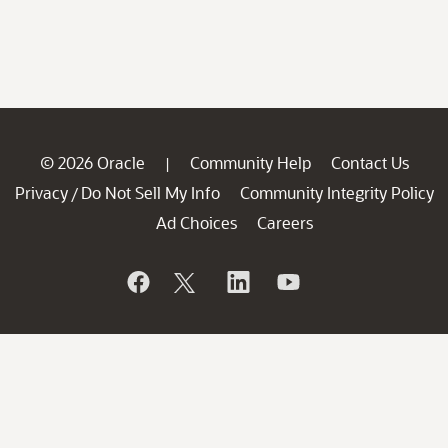
© 2026 Oracle
Community Help
Contact Us
|
Privacy
Do Not Sell My Info
Community Integrity Policy
/
Ad Choices
Careers