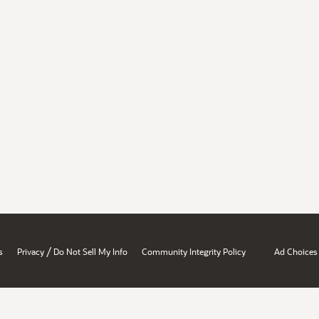
/
s
Privacy
Do Not Sell My Info
Community Integrity Policy
Ad Choices