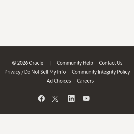
© 2026 Oracle
Community Help
Contact Us
|
Privacy
Do Not Sell My Info
Community Integrity Policy
/
Ad Choices
Careers