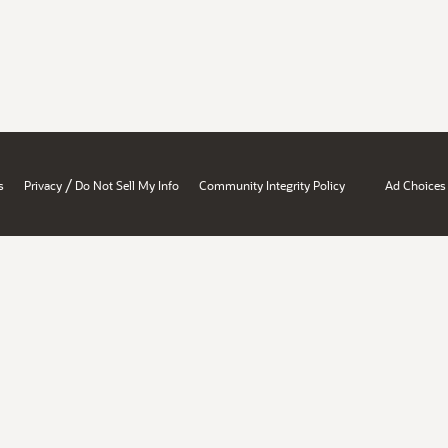
/
s
Privacy
Do Not Sell My Info
Community Integrity Policy
Ad Choices