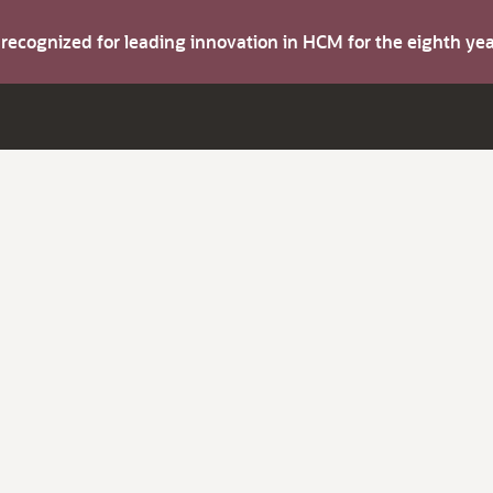
s recognized for leading innovation in HCM for the eighth y