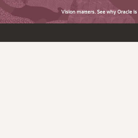
Vision matters. See why Oracle i