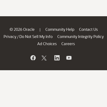
© 2026 Oracle
Community Help
Contact Us
|
Privacy
Do Not Sell My Info
Community Integrity Policy
/
Ad Choices
Careers