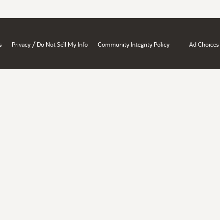
/
s
Privacy
Do Not Sell My Info
Community Integrity Policy
Ad Choices