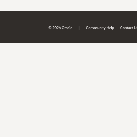
|
© 2026 Oracle
Community Help
Contact U