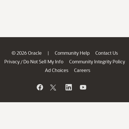
© 2026 Oracle
Community Help
Contact Us
|
Privacy
Do Not Sell My Info
Community Integrity Policy
/
Ad Choices
Careers