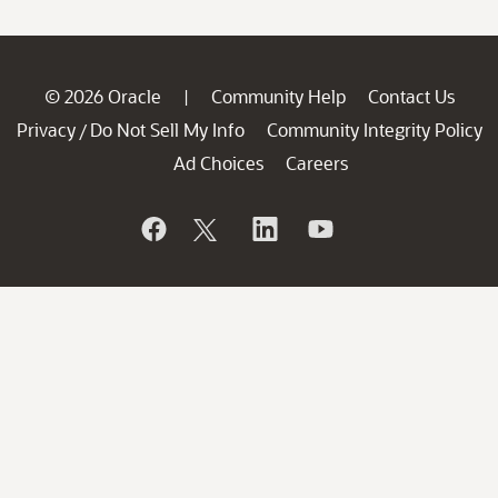
© 2026 Oracle
Community Help
Contact Us
|
Privacy
Do Not Sell My Info
Community Integrity Policy
/
Ad Choices
Careers