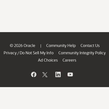
© 2026 Oracle
Community Help
Contact Us
|
Privacy
Do Not Sell My Info
Community Integrity Policy
/
Ad Choices
Careers