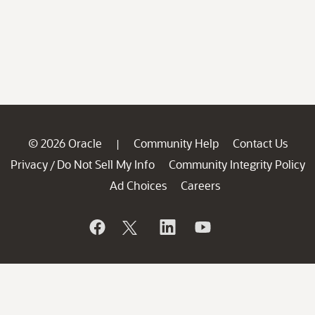
© 2026 Oracle
Community Help
Contact Us
|
Privacy
Do Not Sell My Info
Community Integrity Policy
/
Ad Choices
Careers