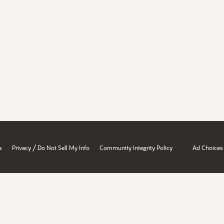
/
s
Privacy
Do Not Sell My Info
Community Integrity Policy
Ad Choices