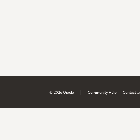
|
© 2026 Oracle
Community Help
Contact U