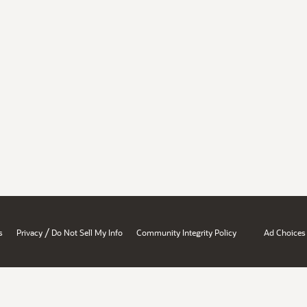
/
s
Privacy
Do Not Sell My Info
Community Integrity Policy
Ad Choices