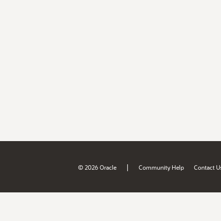
|
© 2026 Oracle
Community Help
Contact U