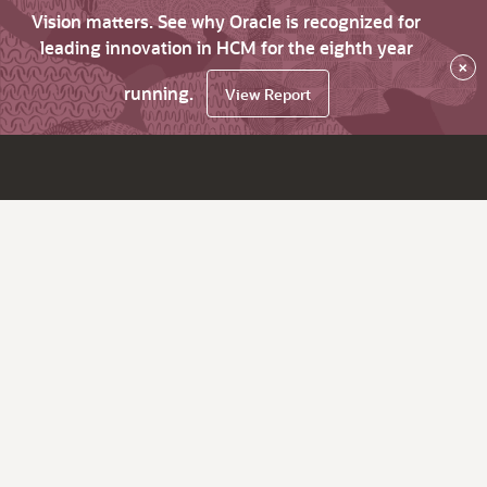
Vision matters. See why Oracle is recognized for
leading innovation in HCM for the eighth year
×
running.
View Report