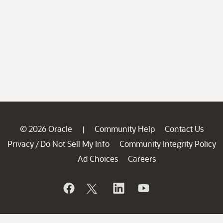
© 2026 Oracle
Community Help
Contact Us
|
Privacy
Do Not Sell My Info
Community Integrity Policy
/
Ad Choices
Careers