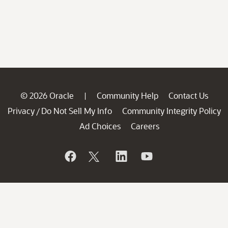
© 2026 Oracle
Community Help
Contact Us
|
Privacy
Do Not Sell My Info
Community Integrity Policy
/
Ad Choices
Careers