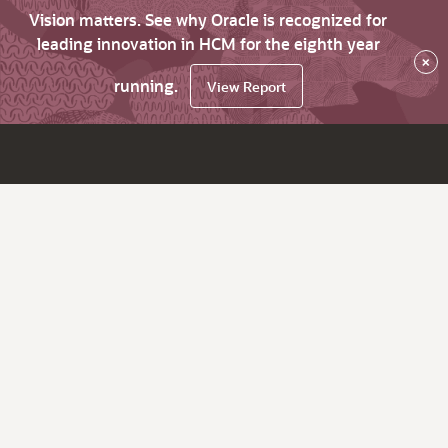
Vision matters. See why Oracle is recognized for
leading innovation in HCM for the eighth year
×
running.
View Report