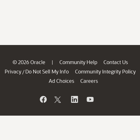
© 2026 Oracle
Community Help
Contact Us
|
Privacy
Do Not Sell My Info
Community Integrity Policy
/
Ad Choices
Careers