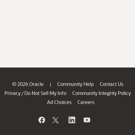
© 2026 Oracle
Community Help
Contact Us
|
Privacy
Do Not Sell My Info
Community Integrity Policy
/
Ad Choices
Careers