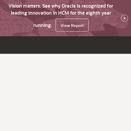
Vision matters. See why Oracle is recognized for
leading innovation in HCM for the eighth year
×
running.
View Report