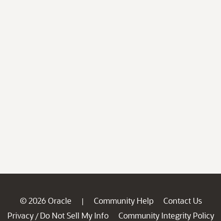
© 2026 Oracle
Community Help
Contact Us
|
Privacy
Do Not Sell My Info
Community Integrity Policy
/