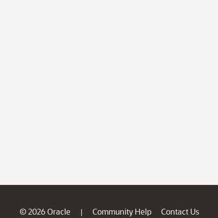
© 2026 Oracle
Community Help
Contact Us
|