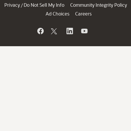
Privacy
Do Not Sell My Info
Community Integrity Policy
/
Ad Choices
Careers