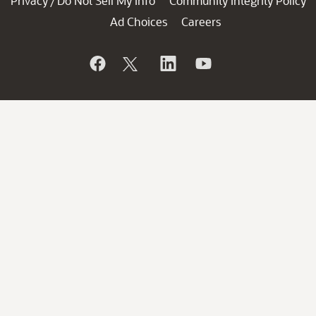
Privacy
Do Not Sell My Info
Community Integrity Policy
/
Ad Choices
Careers