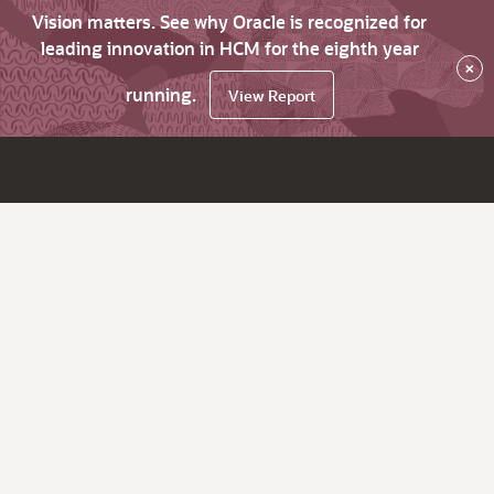
Vision matters. See why Oracle is recognized for
leading innovation in HCM for the eighth year
×
running.
View Report