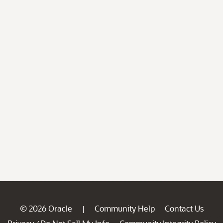
© 2026 Oracle
Community Help
Contact Us
|