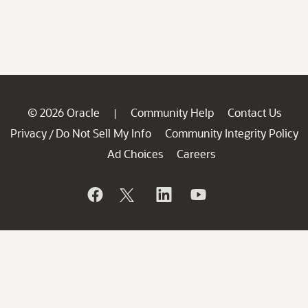
© 2026 Oracle
Community Help
Contact Us
|
Privacy
Do Not Sell My Info
Community Integrity Policy
/
Ad Choices
Careers