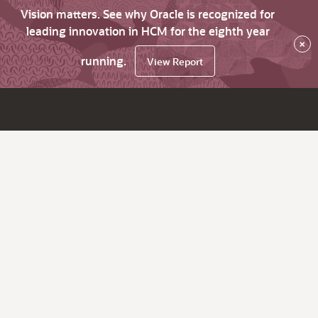
Vision matters. See why Oracle is recognized for
leading innovation in HCM for the eighth year
×
running.
View Report