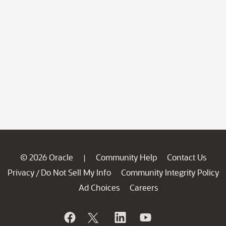
© 2026 Oracle
Community Help
Contact Us
|
Privacy
Do Not Sell My Info
Community Integrity Policy
/
Ad Choices
Careers