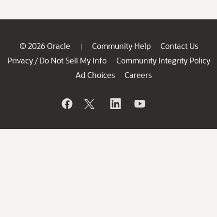
© 2026 Oracle
Community Help
Contact Us
|
Privacy
Do Not Sell My Info
Community Integrity Policy
/
Ad Choices
Careers