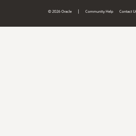
|
© 2026 Oracle
Community Help
Contact U