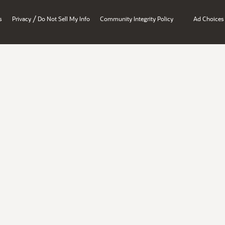
/
s
Privacy
Do Not Sell My Info
Community Integrity Policy
Ad Choices