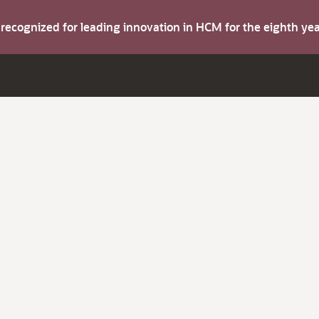
s recognized for leading innovation in HCM for the eighth y