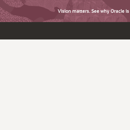
Vision matters. See why Oracle i