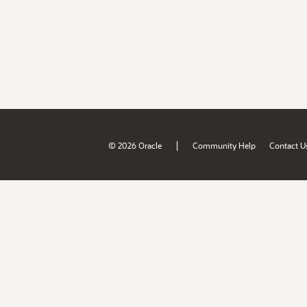
|
© 2026 Oracle
Community Help
Contact U