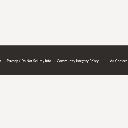
/
s
Privacy
Do Not Sell My Info
Community Integrity Policy
Ad Choices