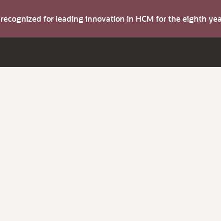
s recognized for leading innovation in HCM for the eighth y