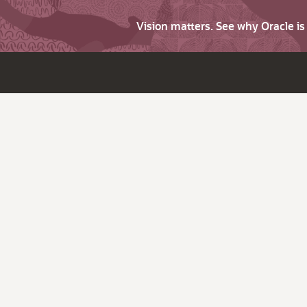
Vision matters. See why Oracle i