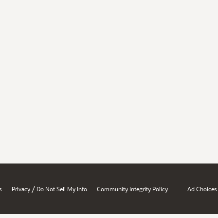
/
s
Privacy
Do Not Sell My Info
Community Integrity Policy
Ad Choices