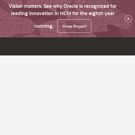
Vision matters. See why Oracle is recognized for
leading innovation in HCM for the eighth year
×
running.
View Report