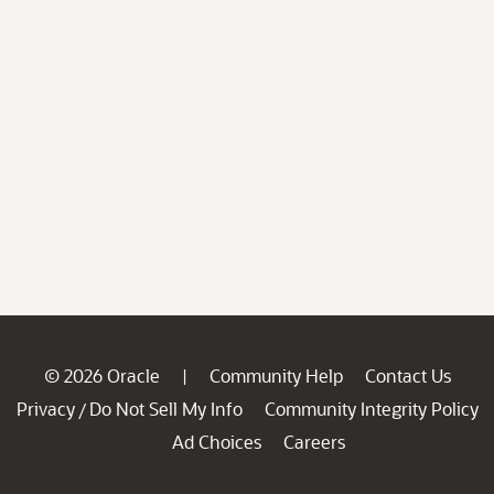
© 2026 Oracle
Community Help
Contact Us
|
Privacy
Do Not Sell My Info
Community Integrity Policy
/
Ad Choices
Careers