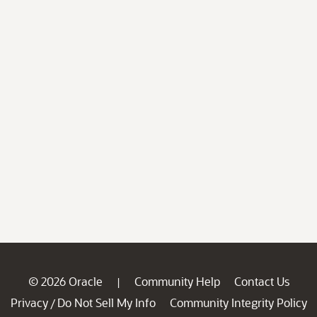
© 2026 Oracle
Community Help
Contact Us
|
Privacy
Do Not Sell My Info
Community Integrity Policy
/