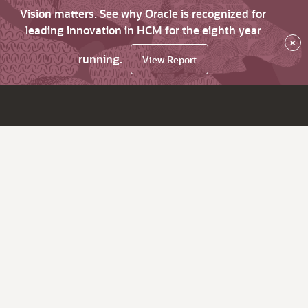
Vision matters. See why Oracle is recognized for
leading innovation in HCM for the eighth year
×
running.
View Report