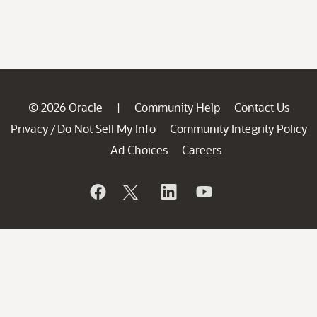
© 2026 Oracle
Community Help
Contact Us
|
Privacy
Do Not Sell My Info
Community Integrity Policy
/
Ad Choices
Careers