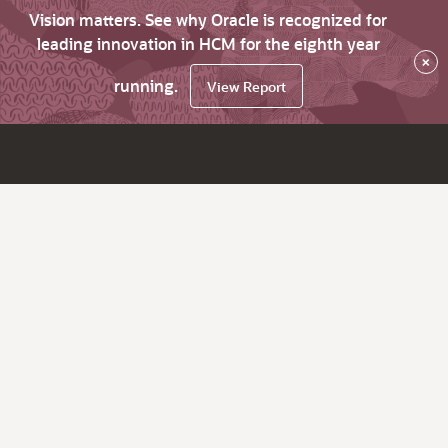
Vision matters. See why Oracle is recognized for
leading innovation in HCM for the eighth year
×
running.
View Report