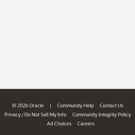
© 2026 Oracle
Community Help
Contact Us
|
Privacy
Do Not Sell My Info
Community Integrity Policy
/
Ad Choices
Careers