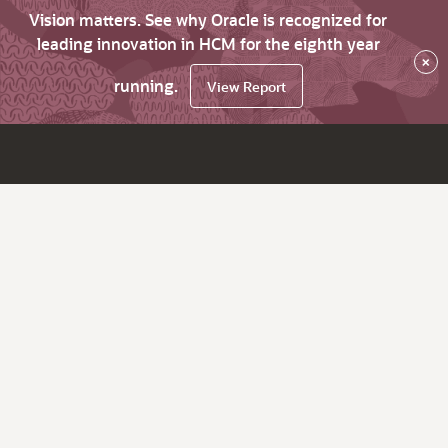
Vision matters. See why Oracle is recognized for
leading innovation in HCM for the eighth year
×
running.
View Report