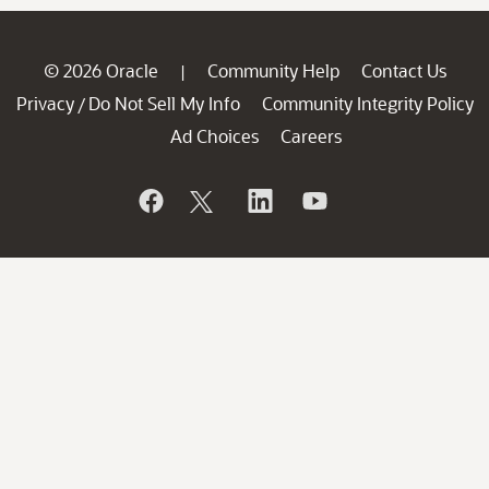
© 2026 Oracle
Community Help
Contact Us
|
Privacy
Do Not Sell My Info
Community Integrity Policy
/
Ad Choices
Careers