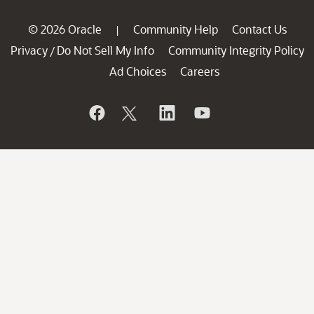
© 2026 Oracle
Community Help
Contact Us
|
Privacy
Do Not Sell My Info
Community Integrity Policy
/
Ad Choices
Careers