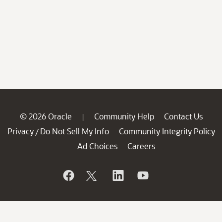
© 2026 Oracle
Community Help
Contact Us
|
Privacy
Do Not Sell My Info
Community Integrity Policy
/
Ad Choices
Careers