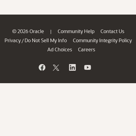
© 2026 Oracle
Community Help
Contact Us
|
Privacy
Do Not Sell My Info
Community Integrity Policy
/
Ad Choices
Careers