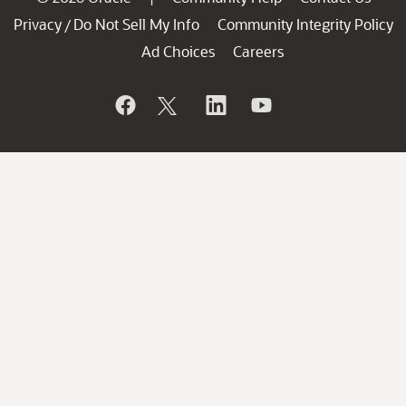
Privacy
Do Not Sell My Info
Community Integrity Policy
/
Ad Choices
Careers