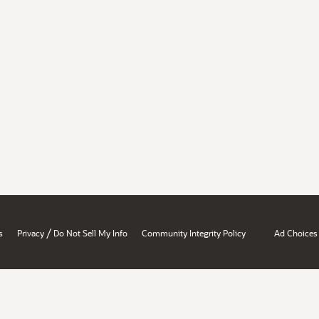
/
s
Privacy
Do Not Sell My Info
Community Integrity Policy
Ad Choices