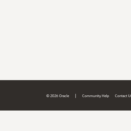
|
© 2026 Oracle
Community Help
Contact U