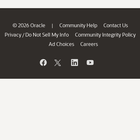
© 2026 Oracle
Community Help
Contact Us
|
Privacy
Do Not Sell My Info
Community Integrity Policy
/
Ad Choices
Careers