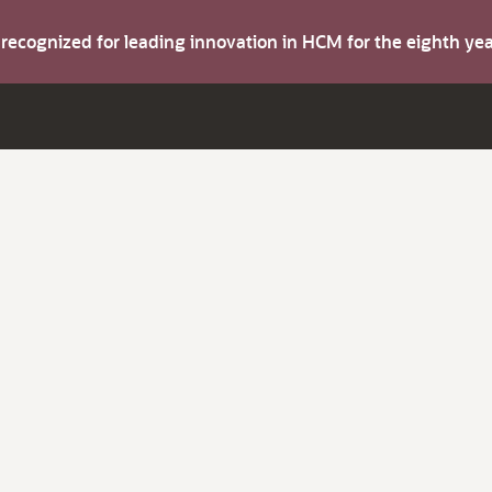
s recognized for leading innovation in HCM for the eighth y