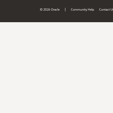
|
© 2026 Oracle
Community Help
Contact U