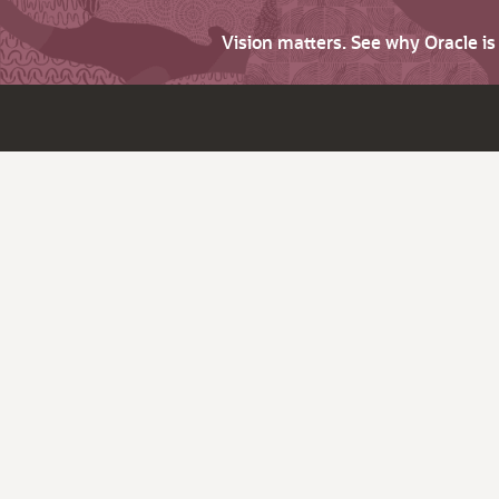
Vision matters. See why Oracle i