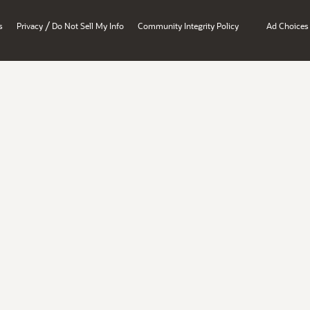
/
s
Privacy
Do Not Sell My Info
Community Integrity Policy
Ad Choices